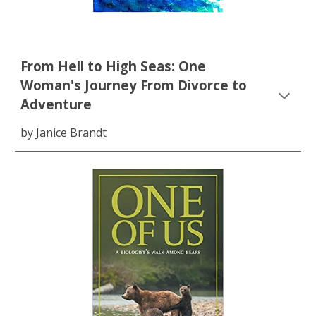
From Hell to High Seas: One
Woman's Journey From Divorce to
Adventure
by Janice Brandt