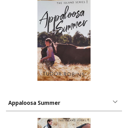
Appaloosa Summer