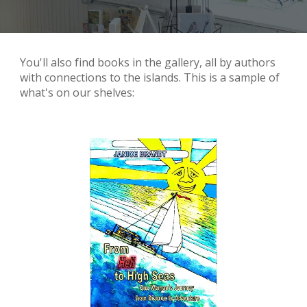
You'll also find books in the gallery, all by authors
with connections to the islands. This is a sample of
what's on our shelves: