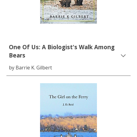
One Of Us: A Biologist's Walk Among
Bears
by Barrie K. Gilbert