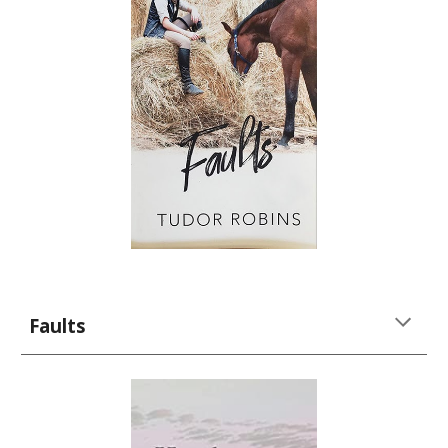
Faults