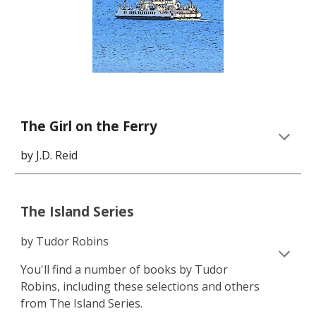
The Girl on the Ferry
by J.D. Reid
The Island Series
by Tudor Robins
You'll find a number of books by Tudor
Robins, including these selections and others
from The Island Series.