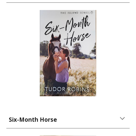
Six-Month Horse