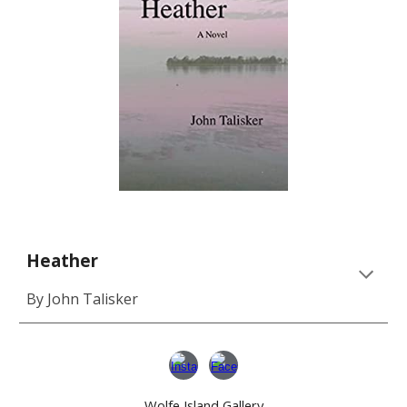
Heather
By John Talisker
Wolfe Island Gallery