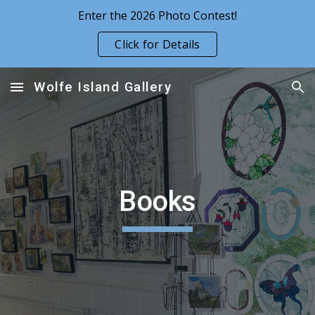
Enter the 2026 Photo Contest!
Skip to main content
Skip to navigation
Click for Details
Wolfe Island Gallery
Books